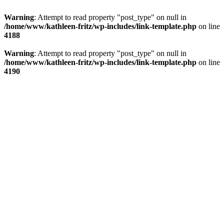
Warning
: Attempt to read property "post_type" on null in
/home/www/kathleen-fritz/wp-includes/link-template.php
on line
4188
Warning
: Attempt to read property "post_type" on null in
/home/www/kathleen-fritz/wp-includes/link-template.php
on line
4190