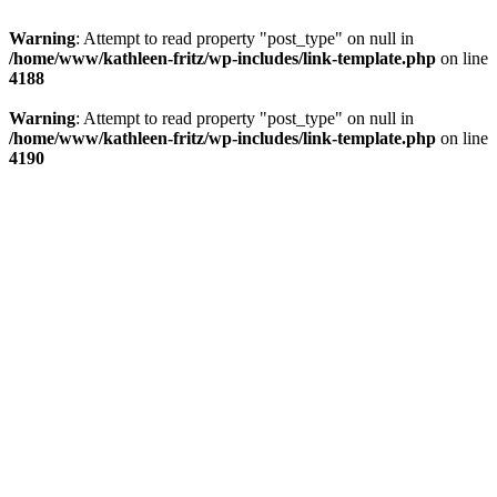
Warning
: Attempt to read property "post_type" on null in
/home/www/kathleen-fritz/wp-includes/link-template.php
on line
4188
Warning
: Attempt to read property "post_type" on null in
/home/www/kathleen-fritz/wp-includes/link-template.php
on line
4190